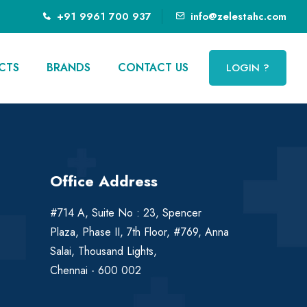
+91 9961 700 937
info@zelestahc.com
CTS
BRANDS
CONTACT US
LOGIN ?
Office Address
#714 A, Suite No : 23, Spencer
Plaza, Phase II, 7th Floor, #769, Anna
Salai, Thousand Lights,
Chennai - 600 002