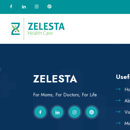
ZELESTA
Usef
H
For Moms; For Doctors; For Life
Ab
Vi
Mi