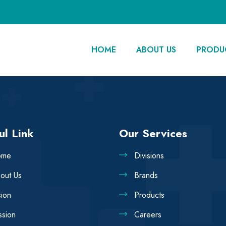
HOME
ABOUT US
PRODU
ul Link
Our Services
ome
Divisions
out Us
Brands
sion
Products
ssion
Careers