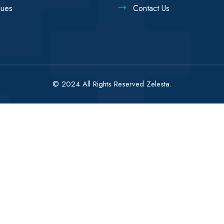
lues
Contact Us
© 2024 All Rights Reserved Zelesta.