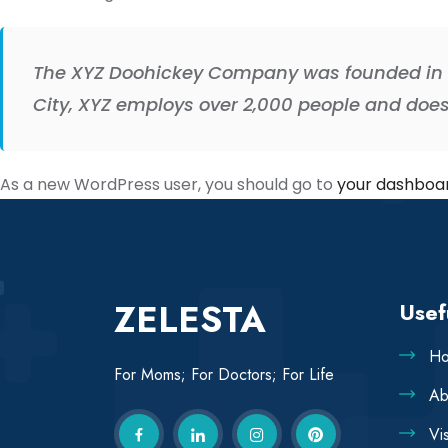
The XYZ Doohickey Company was founded in 19
City, XYZ employs over 2,000 people and doe
As a new WordPress user, you should go to
your dashboa
ZELESTA
Usef
H
For Moms; For Doctors; For Life
Ab
Vi