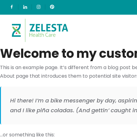
Welcome to my custo
This is an example page. It’s different from a blog post b
About page that introduces them to potential site visitors.
Hi there! I’m a bike messenger by day, aspirin
and I like piña coladas. (And gettin’ caught in
…or something like this: