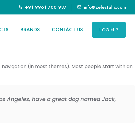
+91 9961 700 937
info@zelestahc.com
CTS
BRANDS
CONTACT US
LOGIN ?
ite navigation (in most themes). Most people start with an
n Los Angeles, have a great dog named Jack,