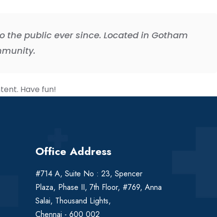
 the public ever since. Located in Gotham
mmunity.
tent. Have fun!
Office Address
#714 A, Suite No : 23, Spencer
Plaza, Phase II, 7th Floor, #769, Anna
Salai, Thousand Lights,
Chennai - 600 002