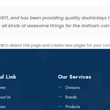
71, and has been providing quality doohickeys to
s all kinds of awesome things for the Gotham co
rd
to delete this page and create new pages for your con
ul Link
Our Services
ome
Divisions
out Us
Brands
sion
Products