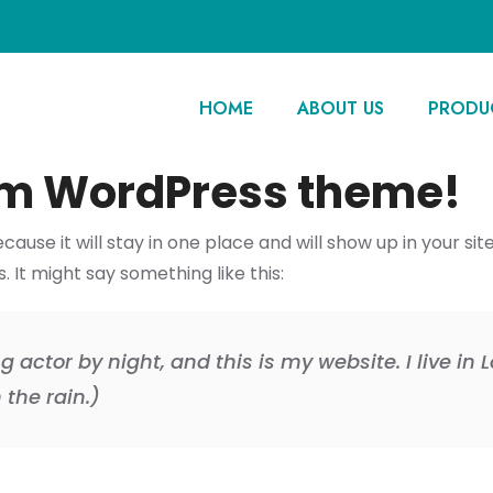
HOME
ABOUT US
PRODU
m WordPress theme!
ecause it will stay in one place and will show up in your s
 It might say something like this:
g actor by night, and this is my website. I live i
 the rain.)